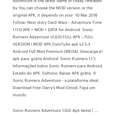
Adventure is the latest name of today, released
by You can choose the MOD version or the
original APK, it depends on your 10 Mar 2016
Follow: Next story Card Wars – Adventure Time
1.11.0 APK + MOD + DATA for Android Sonic
Runners Adventure v1.0.0i FULL APK – FULL
VERSION | MOD APK CumTube apk v2.5.3
Android Full Mod Premium (MEGA). Descarga el
apk para grátis Android. Sonic Runners 1.1.1:
Informações sobre Sonic Runners para Android.
Estado do APK. Softonic Baixar APK grátis. 9
Sonic Runners Adventure - a plataforma ideal.
Download Free Garry's Mod Gmod. Faça um
mundo
Sonic Runners Adventure 1.0.0i Apk latest | …