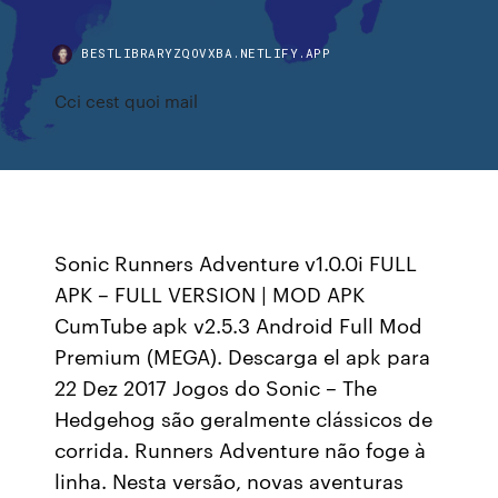
BESTLIBRARYZQOVXBA.NETLIFY.APP
Cci cest quoi mail
Sonic Runners Adventure v1.0.0i FULL
APK – FULL VERSION | MOD APK
CumTube apk v2.5.3 Android Full Mod
Premium (MEGA). Descarga el apk para
22 Dez 2017 Jogos do Sonic – The
Hedgehog são geralmente clássicos de
corrida. Runners Adventure não foge à
linha. Nesta versão, novas aventuras