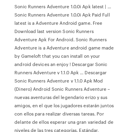
Sonic Runners Adventure 1.0.0i Apk latest | …
Sonic Runners Adventure 1.0.0i Apk Paid Full
latest is a Adventure Android game. Free
Download last version Sonic Runners
Adventure Apk For Android. Sonic Runners
Adventure is a Adventure android game made
by Gameloft that you can install on your
android devices an enjoy ! Descargar Sonic
Runners Adventure v 1.1.0 Apk … Descargar
Sonic Runners Adventure v 1.1.0 Apk Mod
(Dinero) Android Sonic Runners Adventure –
nuevas aventuras del legendario erizo y sus
amigos, en el que los jugadores estarán juntos
con ellos para realizar diversas tareas. Por
delante de ellos esperar una gran variedad de
niveles de las tres categorías. Estándar,