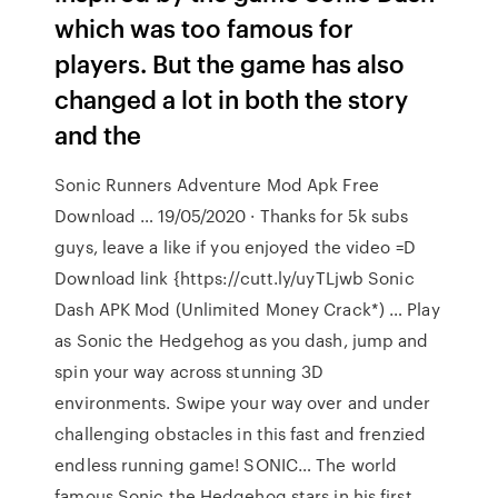
which was too famous for
players. But the game has also
changed a lot in both the story
and the
Sonic Runners Adventure Mod Apk Free
Download … 19/05/2020 · Thаnks for 5k subs
guys, leave a like if you enjoyed the video =D
Download link {https://cutt.ly/uyTLjwb Sonic
Dash APK Mod (Unlimited Money Crack*) … Play
as Sonic the Hedgehog as you dash, jump and
spin your way across stunning 3D
environments. Swipe your way over and under
challenging obstacles in this fast and frenzied
endless running game! SONIC… The world
famous Sonic the Hedgehog stars in his first