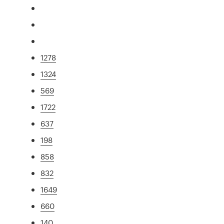
1278
1324
569
1722
637
198
858
832
1649
660
140