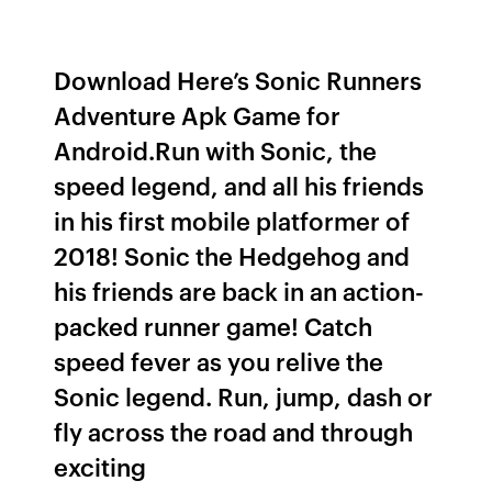
Download Here’s Sonic Runners
Adventure Apk Game for
Android.Run with Sonic, the
speed legend, and all his friends
in his first mobile platformer of
2018! Sonic the Hedgehog and
his friends are back in an action-
packed runner game! Catch
speed fever as you relive the
Sonic legend. Run, jump, dash or
fly across the road and through
exciting