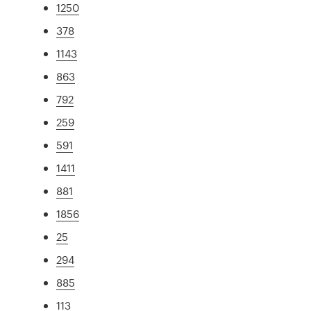
1250
378
1143
863
792
259
591
1411
881
1856
25
294
885
113