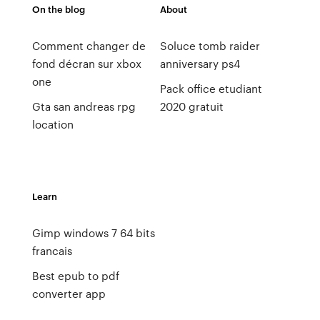
On the blog
About
Comment changer de
Soluce tomb raider
fond décran sur xbox
anniversary ps4
one
Pack office etudiant
Gta san andreas rpg
2020 gratuit
location
Learn
Gimp windows 7 64 bits
francais
Best epub to pdf
converter app