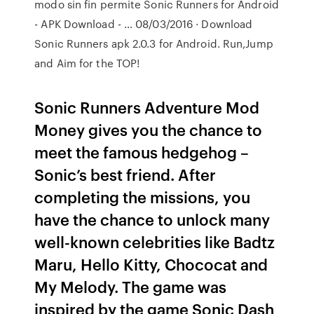
modo sin fin permite Sonic Runners for Android
- APK Download - … 08/03/2016 · Download
Sonic Runners apk 2.0.3 for Android. Run,Jump
and Aim for the TOP!
Sonic Runners Adventure Mod
Money gives you the chance to
meet the famous hedgehog –
Sonic’s best friend. After
completing the missions, you
have the chance to unlock many
well-known celebrities like Badtz
Maru, Hello Kitty, Chococat and
My Melody. The game was
inspired by the game Sonic Dash