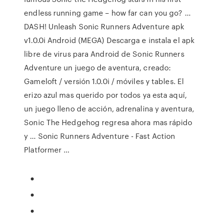
endless running game – how far can you go? …
DASH! Unleash Sonic Runners Adventure apk
v1.0.0i Android (MEGA) Descarga e instala el apk
libre de virus para Android de Sonic Runners
Adventure un juego de aventura, creado:
Gameloft / versión 1.0.0i / móviles y tables. El
erizo azul mas querido por todos ya esta aquí,
un juego lleno de acción, adrenalina y aventura,
Sonic The Hedgehog regresa ahora mas rápido
y … Sonic Runners Adventure - Fast Action
Platformer …