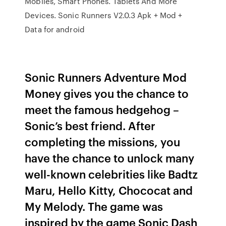
Mobiles, Smart Phones. Tablets And More
Devices. Sonic Runners V2.0.3 Apk + Mod +
Data for android
Sonic Runners Adventure Mod
Money gives you the chance to
meet the famous hedgehog –
Sonic’s best friend. After
completing the missions, you
have the chance to unlock many
well-known celebrities like Badtz
Maru, Hello Kitty, Chococat and
My Melody. The game was
inspired by the game Sonic Dash