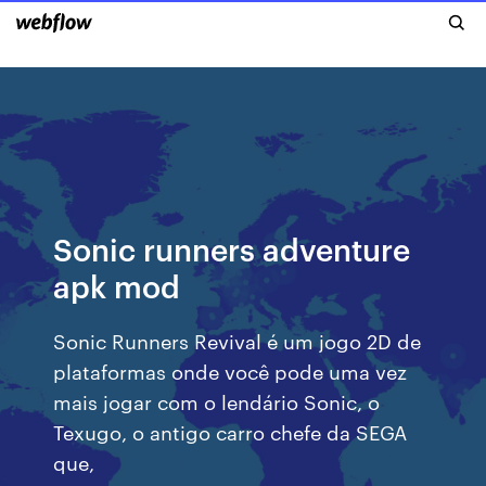
Sonic runners adventure
apk mod
Sonic Runners Revival é um jogo 2D de
plataformas onde você pode uma vez
mais jogar com o lendário Sonic, o
Texugo, o antigo carro chefe da SEGA
que,