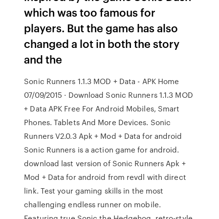
which was too famous for
players. But the game has also
changed a lot in both the story
and the
Sonic Runners 1.1.3 MOD + Data - APK Home
07/09/2015 · Download Sonic Runners 1.1.3 MOD
+ Data APK Free For Android Mobiles, Smart
Phones. Tablets And More Devices. Sonic
Runners V2.0.3 Apk + Mod + Data for android
Sonic Runners is a action game for android.
download last version of Sonic Runners Apk +
Mod + Data for android from revdl with direct
link. Test your gaming skills in the most
challenging endless runner on mobile.
Featuring true Sonic the Hedgehog, retro-style,