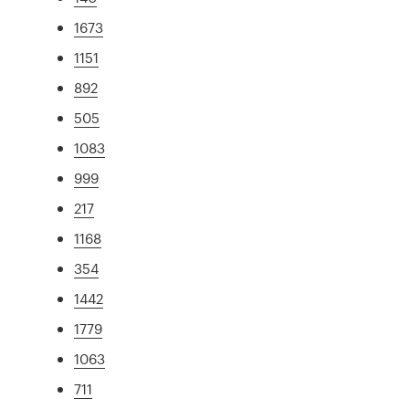
1673
1151
892
505
1083
999
217
1168
354
1442
1779
1063
711