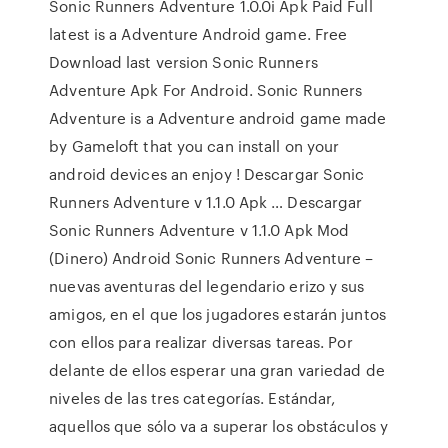
Sonic Runners Adventure 1.0.0i Apk Paid Full
latest is a Adventure Android game. Free
Download last version Sonic Runners
Adventure Apk For Android. Sonic Runners
Adventure is a Adventure android game made
by Gameloft that you can install on your
android devices an enjoy ! Descargar Sonic
Runners Adventure v 1.1.0 Apk … Descargar
Sonic Runners Adventure v 1.1.0 Apk Mod
(Dinero) Android Sonic Runners Adventure –
nuevas aventuras del legendario erizo y sus
amigos, en el que los jugadores estarán juntos
con ellos para realizar diversas tareas. Por
delante de ellos esperar una gran variedad de
niveles de las tres categorías. Estándar,
aquellos que sólo va a superar los obstáculos y