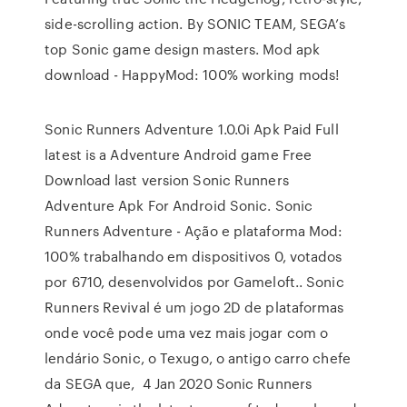
side-scrolling action. By SONIC TEAM, SEGA’s
top Sonic game design masters. Mod apk
download - HappyMod: 100% working mods!
Sonic Runners Adventure 1.0.0i Apk Paid Full
latest is a Adventure Android game Free
Download last version Sonic Runners
Adventure Apk For Android Sonic. Sonic
Runners Adventure - Ação e plataforma Mod:
100% trabalhando em dispositivos 0, votados
por 6710, desenvolvidos por Gameloft.. Sonic
Runners Revival é um jogo 2D de plataformas
onde você pode uma vez mais jogar com o
lendário Sonic, o Texugo, o antigo carro chefe
da SEGA que, 4 Jan 2020 Sonic Runners