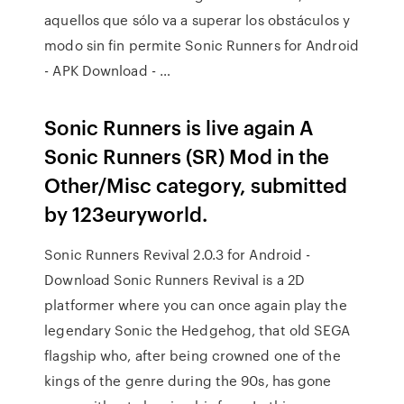
aquellos que sólo va a superar los obstáculos y
modo sin fin permite Sonic Runners for Android
- APK Download - …
Sonic Runners is live again A
Sonic Runners (SR) Mod in the
Other/Misc category, submitted
by 123euryworld.
Sonic Runners Revival 2.0.3 for Android -
Download Sonic Runners Revival is a 2D
platformer where you can once again play the
legendary Sonic the Hedgehog, that old SEGA
flagship who, after being crowned one of the
kings of the genre during the 90s, has gone