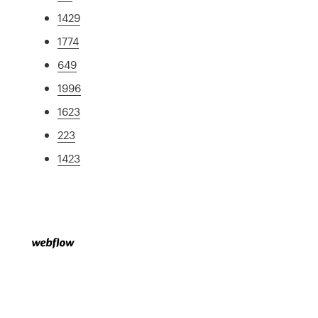
1429
1774
649
1996
1623
223
1423