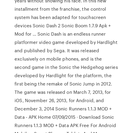
years without showing his face. In this new
installment from the franchise, the control
system has been adapted for touchscreen
devices Sonic Dash 2 Sonic Boom 1.7.9 Apk +
Mod for … Sonic Dash is an endless runner
platformer video game developed by Hardlight
and published by Sega. It was released
exclusively on mobile phones, and is the
second game in the Sonic the Hedgehog series
developed by Hardlight for the platform, the
first being the remake of Sonic Jump in 2012.
The game was released on March 7, 2013, for
iOS, November 26, 2013, for Android, and
December 3, 2014 Sonic Runners 1.1.3 MOD +
Data - APK Home 07/09/2015 · Download Sonic
Runners 1.1.3 MOD + Data APK Free For Android