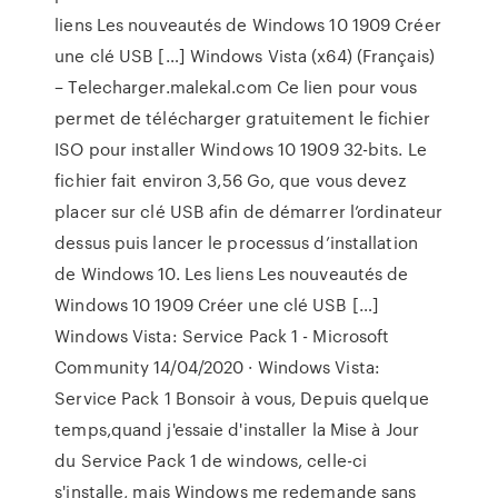
liens Les nouveautés de Windows 10 1909 Créer
une clé USB […] Windows Vista (x64) (Français)
– Telecharger.malekal.com Ce lien pour vous
permet de télécharger gratuitement le fichier
ISO pour installer Windows 10 1909 32-bits. Le
fichier fait environ 3,56 Go, que vous devez
placer sur clé USB afin de démarrer l’ordinateur
dessus puis lancer le processus d’installation
de Windows 10. Les liens Les nouveautés de
Windows 10 1909 Créer une clé USB […]
Windows Vista: Service Pack 1 - Microsoft
Community 14/04/2020 · Windows Vista:
Service Pack 1 Bonsoir à vous, Depuis quelque
temps,quand j'essaie d'installer la Mise à Jour
du Service Pack 1 de windows, celle-ci
s'installe, mais Windows me redemande sans