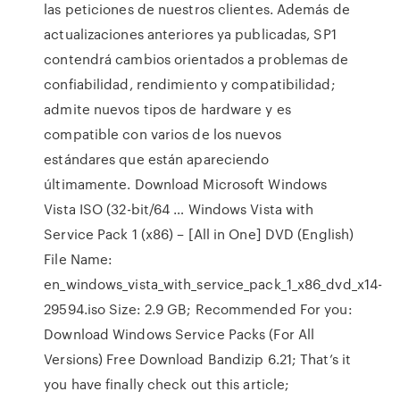
las peticiones de nuestros clientes. Además de
actualizaciones anteriores ya publicadas, SP1
contendrá cambios orientados a problemas de
confiabilidad, rendimiento y compatibilidad;
admite nuevos tipos de hardware y es
compatible con varios de los nuevos
estándares que están apareciendo
últimamente. Download Microsoft Windows
Vista ISO (32-bit/64 … Windows Vista with
Service Pack 1 (x86) – [All in One] DVD (English)
File Name:
en_windows_vista_with_service_pack_1_x86_dvd_x14-
29594.iso Size: 2.9 GB; Recommended For you:
Download Windows Service Packs (For All
Versions) Free Download Bandizip 6.21; That’s it
you have finally check out this article;