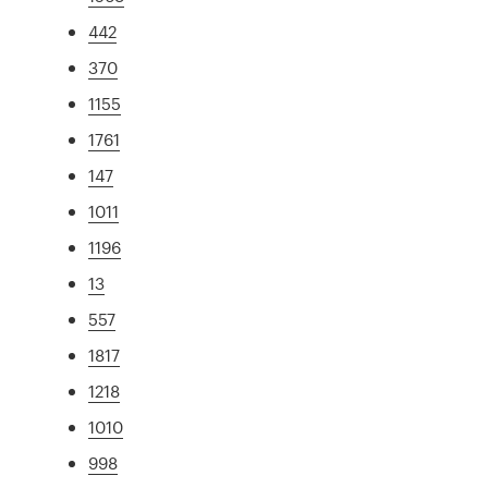
442
370
1155
1761
147
1011
1196
13
557
1817
1218
1010
998