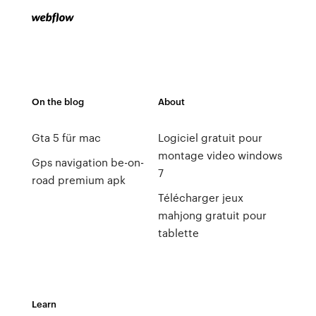
On the blog
About
Gta 5 für mac
Logiciel gratuit pour
montage video windows
Gps navigation be-on-
7
road premium apk
Télécharger jeux
mahjong gratuit pour
tablette
Learn