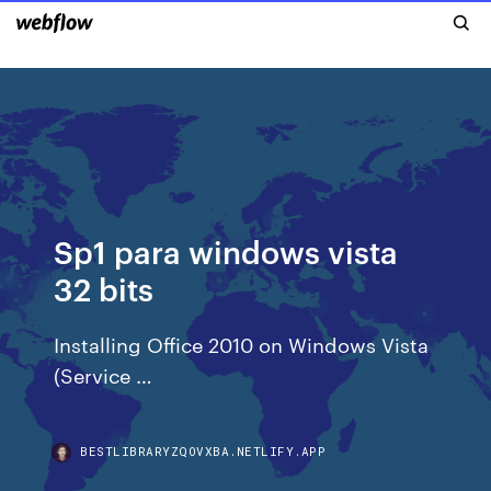
Sp1 para windows vista
32 bits
Installing Office 2010 on Windows Vista
(Service …
BESTLIBRARYZQOVXBA.NETLIFY.APP