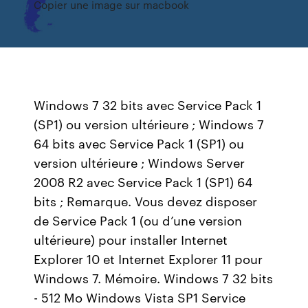
Copier une image sur macbook
Windows 7 32 bits avec Service Pack 1
(SP1) ou version ultérieure ; Windows 7
64 bits avec Service Pack 1 (SP1) ou
version ultérieure ; Windows Server
2008 R2 avec Service Pack 1 (SP1) 64
bits ; Remarque. Vous devez disposer
de Service Pack 1 (ou d’une version
ultérieure) pour installer Internet
Explorer 10 et Internet Explorer 11 pour
Windows 7. Mémoire. Windows 7 32 bits
- 512 Mo Windows Vista SP1 Service