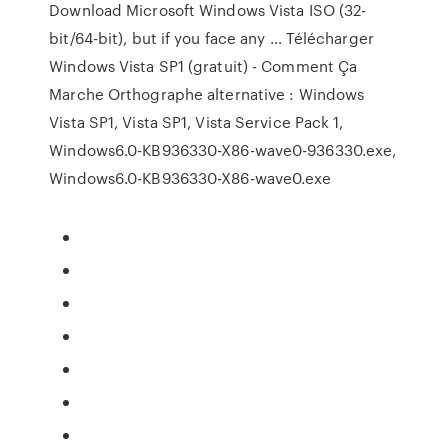
Download Microsoft Windows Vista ISO (32-
bit/64-bit), but if you face any … Télécharger
Windows Vista SP1 (gratuit) - Comment Ça
Marche Orthographe alternative : Windows
Vista SP1, Vista SP1, Vista Service Pack 1,
Windows6.0-KB936330-X86-wave0-936330.exe,
Windows6.0-KB936330-X86-wave0.exe