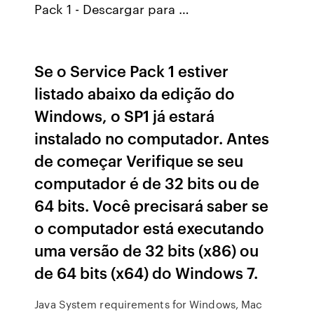
Pack 1 - Descargar para …
Se o Service Pack 1 estiver
listado abaixo da edição do
Windows, o SP1 já estará
instalado no computador. Antes
de começar Verifique se seu
computador é de 32 bits ou de
64 bits. Você precisará saber se
o computador está executando
uma versão de 32 bits (x86) ou
de 64 bits (x64) do Windows 7.
Java System requirements for Windows, Mac