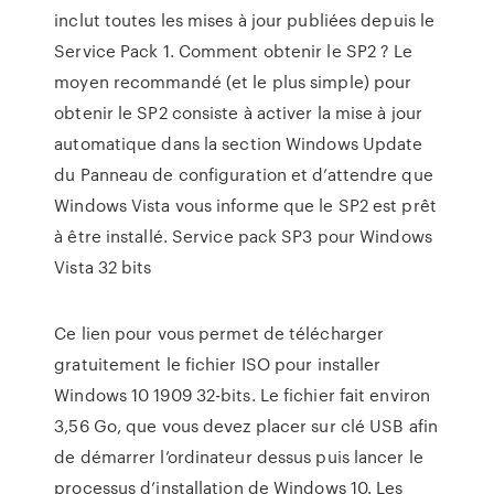
inclut toutes les mises à jour publiées depuis le
Service Pack 1. Comment obtenir le SP2 ? Le
moyen recommandé (et le plus simple) pour
obtenir le SP2 consiste à activer la mise à jour
automatique dans la section Windows Update
du Panneau de configuration et d’attendre que
Windows Vista vous informe que le SP2 est prêt
à être installé. Service pack SP3 pour Windows
Vista 32 bits
Ce lien pour vous permet de télécharger
gratuitement le fichier ISO pour installer
Windows 10 1909 32-bits. Le fichier fait environ
3,56 Go, que vous devez placer sur clé USB afin
de démarrer l’ordinateur dessus puis lancer le
processus d’installation de Windows 10. Les