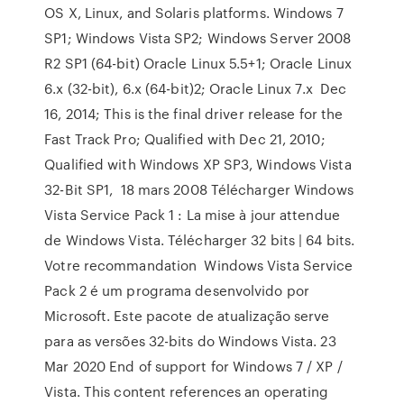
OS X, Linux, and Solaris platforms. Windows 7
SP1; Windows Vista SP2; Windows Server 2008
R2 SP1 (64-bit) Oracle Linux 5.5+1; Oracle Linux
6.x (32-bit), 6.x (64-bit)2; Oracle Linux 7.x Dec
16, 2014; This is the final driver release for the
Fast Track Pro; Qualified with Dec 21, 2010;
Qualified with Windows XP SP3, Windows Vista
32-Bit SP1, 18 mars 2008 Télécharger Windows
Vista Service Pack 1 : La mise à jour attendue
de Windows Vista. Télécharger 32 bits | 64 bits.
Votre recommandation Windows Vista Service
Pack 2 é um programa desenvolvido por
Microsoft. Este pacote de atualização serve
para as versões 32-bits do Windows Vista. 23
Mar 2020 End of support for Windows 7 / XP /
Vista. This content references an operating