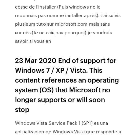
cesse de l'installer (Puis windows ne le
reconnais pas comme installer après). J'ai suivis
plusieurs tuto sur microsoft.com mais sans
succès (Je ne sais pas pourquoi) je voudrais
savoir si vous en
23 Mar 2020 End of support for
Windows 7 / XP / Vista. This
content references an operating
system (OS) that Microsoft no
longer supports or will soon
stop
Windows Vista Service Pack 1 (SP1) es una
actualización de Windows Vista que responde a