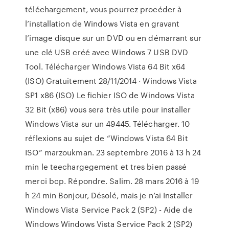
téléchargement, vous pourrez procéder à
l’installation de Windows Vista en gravant
l’image disque sur un DVD ou en démarrant sur
une clé USB créé avec Windows 7 USB DVD
Tool. Télécharger Windows Vista 64 Bit x64
(ISO) Gratuitement 28/11/2014 · Windows Vista
SP1 x86 (ISO) Le fichier ISO de Windows Vista
32 Bit (x86) vous sera très utile pour installer
Windows Vista sur un 49445. Télécharger. 10
réflexions au sujet de “Windows Vista 64 Bit
ISO” marzoukman. 23 septembre 2016 à 13 h 24
min le teechargegement et tres bien passé
merci bcp. Répondre. Salim. 28 mars 2016 à 19
h 24 min Bonjour, Désolé, mais je n’ai Installer
Windows Vista Service Pack 2 (SP2) - Aide de
Windows Windows Vista Service Pack 2 (SP2)