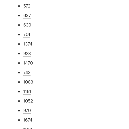
572
637
639
701
1374
928
1470
743
1083
1161
1052
970
1674