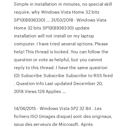
Simple in installation in minutes, no special skill
require. why Windows Vista Home 32 bits
SP1(KB936330) … 31/03/2018 · Windows Vista
Home 32 bits SP1(KB936330) update
installation will not install on my laptop
computer. I have tried several options. Please
help! This thread is locked. You can follow the
question or vote as helpful, but you cannot
reply to this thread. I have the same question
(0) Subscribe Subscribe Subscribe to RSS feed
. Question Info Last updated December 20,
2018 Views 129 Applies …
14/06/2015 · Windows Vista SP2 32 Bit . Les
fichiers ISO (images disque) sont des originaux,
issus des serveurs de Microsoft. Après