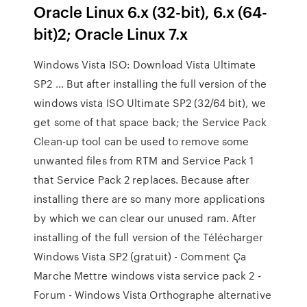
Oracle Linux 6.x (32-bit), 6.x (64-
bit)2; Oracle Linux 7.x
Windows Vista ISO: Download Vista Ultimate
SP2 … But after installing the full version of the
windows vista ISO Ultimate SP2 (32/64 bit), we
get some of that space back; the Service Pack
Clean-up tool can be used to remove some
unwanted files from RTM and Service Pack 1
that Service Pack 2 replaces. Because after
installing there are so many more applications
by which we can clear our unused ram. After
installing of the full version of the Télécharger
Windows Vista SP2 (gratuit) - Comment Ça
Marche Mettre windows vista service pack 2 -
Forum - Windows Vista Orthographe alternative