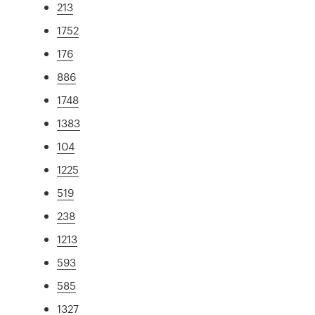
213
1752
176
886
1748
1383
104
1225
519
238
1213
593
585
1327