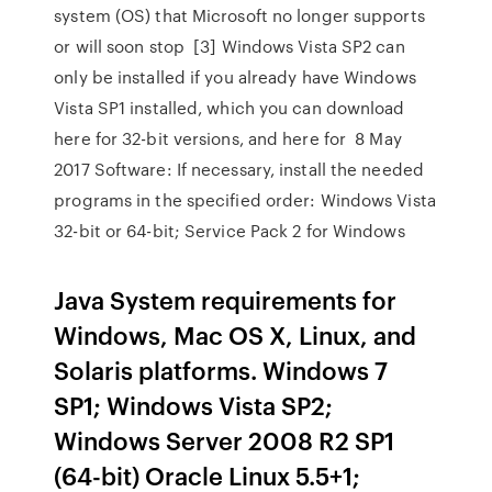
system (OS) that Microsoft no longer supports
or will soon stop [3] Windows Vista SP2 can
only be installed if you already have Windows
Vista SP1 installed, which you can download
here for 32-bit versions, and here for 8 May
2017 Software: If necessary, install the needed
programs in the specified order: Windows Vista
32-bit or 64-bit; Service Pack 2 for Windows
Java System requirements for
Windows, Mac OS X, Linux, and
Solaris platforms. Windows 7
SP1; Windows Vista SP2;
Windows Server 2008 R2 SP1
(64-bit) Oracle Linux 5.5+1;