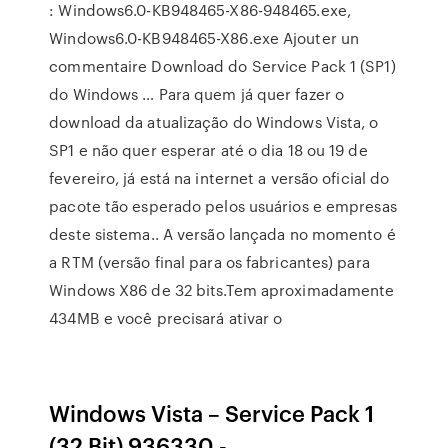
: Windows6.0-KB948465-X86-948465.exe,
Windows6.0-KB948465-X86.exe Ajouter un
commentaire Download do Service Pack 1 (SP1)
do Windows … Para quem já quer fazer o
download da atualização do Windows Vista, o
SP1 e não quer esperar até o dia 18 ou 19 de
fevereiro, já está na internet a versão oficial do
pacote tão esperado pelos usuários e empresas
deste sistema.. A versão lançada no momento é
a RTM (versão final para os fabricantes) para
Windows X86 de 32 bits.Tem aproximadamente
434MB e você precisará ativar o
Windows Vista – Service Pack 1
(32 Bit) 936330 - …