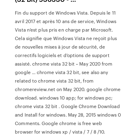
Fin du support de Windows Vista. Depuis le 11
avril 2017 et après 10 ans de service, Windows
Vista n’est plus pris en charge par Microsoft.
Cela signifie que Windows Vista ne reçoit plus
de nouvelles mises à jour de sécurité, de
correctifs logiciels et d’options de support
assisté. chrome vista 32 bit ~ May 2020 from
google … chrome vista 32 bit, see also any
related to chrome vista 32 bit, from
chromereview.net on May 2020. google chrome
download. windows 10 app; for windows pc;
chrome vista 32 bit . Google Chrome Download
and Install for windows. May 28, 2015 windows 0
Comments. Google chrome is free web
browser for windows xp / vista / 7 / 8 /10.