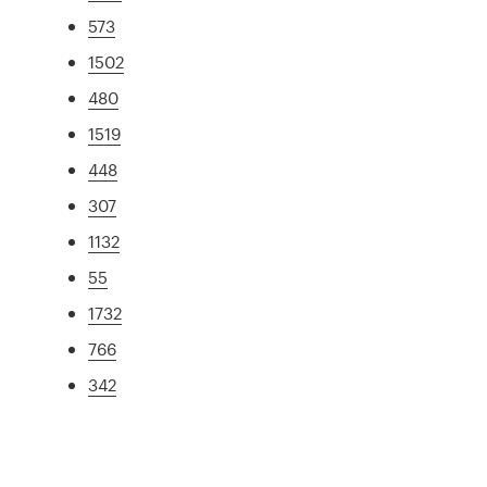
573
1502
480
1519
448
307
1132
55
1732
766
342