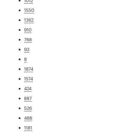
1012
1550
1362
910
768
93
8
1874
1574
424
887
526
488
1181