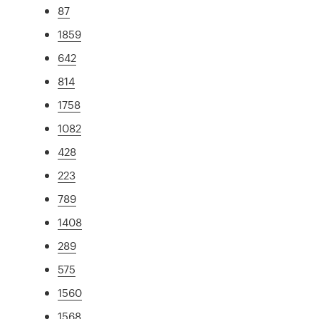
87
1859
642
814
1758
1082
428
223
789
1408
289
575
1560
1568